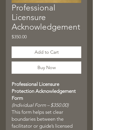
Professional
Licensure
Acknowledgement
Price
$350.00
Add to Cart
Buy Now
Professional Licensure
Protection Acknowledgement
Form
(Individual Form – $350.00)
This form helps set clear
boundaries between the
facilitator or guide’s licensed