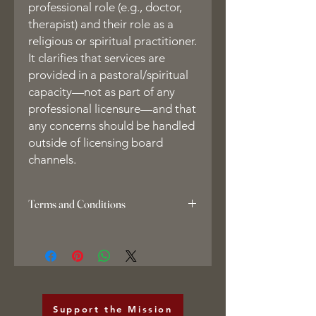
professional role (e.g., doctor,
therapist) and their role as a
religious or spiritual practitioner.
It clarifies that services are
provided in a pastoral/spiritual
capacity—not as part of any
professional licensure—and that
any concerns should be handled
outside of licensing board
channels.
Terms and Conditions
1. Copyright Notice & Liquidated
Damages
All course materials, including but not
limited to the EntheoEsq Facilitator
Forms Suite and related documents,
are the exclusive property of
Support the Mission