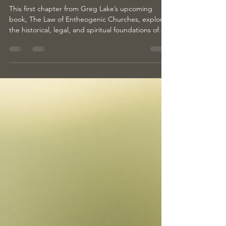
Return to Humanity’s Oldest Spiritual
Truth
This first chapter from Greg Lake’s upcoming
book, The Law of Entheogenic Churches, explores
the historical, legal, and spiritual foundations of
entheogenic religion. It traces humanity’s earliest
sacred traditions, examines how law and mysticism
intersect, and offers a call to reclaim the word
“religion” through direct experience, healing, and
community.