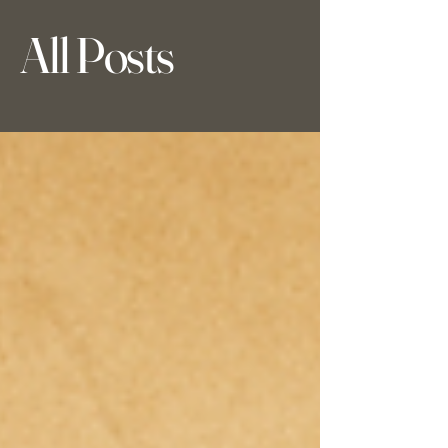
All Posts