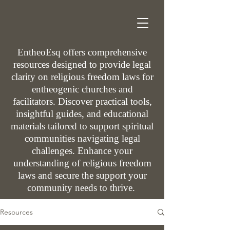
EntheoEsq offers comprehensive
resources designed to provide legal
clarity on religious freedom laws for
entheogenic churches and
facilitators. Discover practical tools,
insightful guides, and educational
materials tailored to support spiritual
communities navigating legal
challenges. Enhance your
understanding of religious freedom
laws and secure the support your
community needs to thrive.
Resources