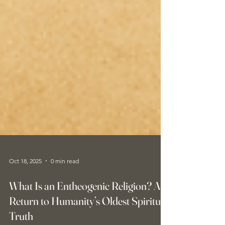
Oct 18, 2025
0 min read
What Is an Entheogenic Religion? A