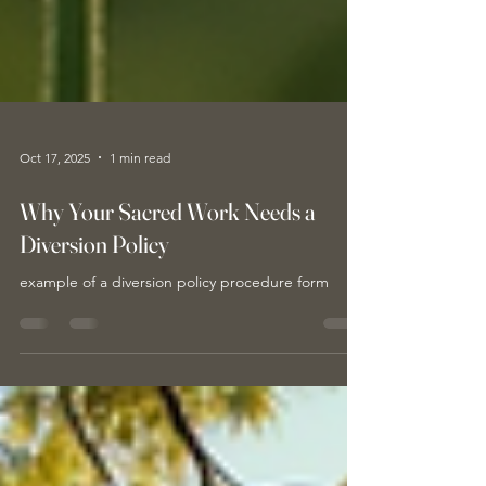
Oct 17, 2025
1 min read
Why Your Sacred Work Needs a
Diversion Policy
example of a diversion policy procedure form