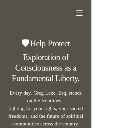
🛡️
Help Protect
Exploration of
Consciousness as a
Fundamental Liberty.
Every day, Greg Lake, Esq. stands
on the frontlines,
fighting for your rights, your sacred
freedoms, and the future of spiritual
communities across the country.