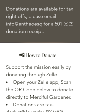
Donations are available for tax
right offs, please email
info@entheoesq for a 501 (c)(3)
donation receipt.
📲 How to Donate
Support the mission easily by
donating through Zelle.
Open your Zelle app, Scan
the QR Code below to donate
directly to Merciful Gardener.
Donations are tax-