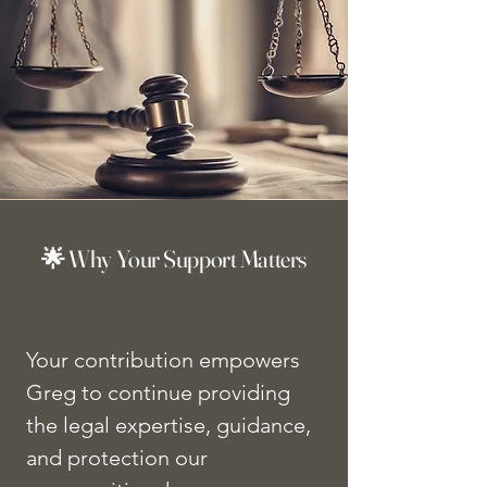
🌟 Why Your Support Matters
Your contribution empowers
Greg to continue providing
the legal expertise, guidance,
and protection our