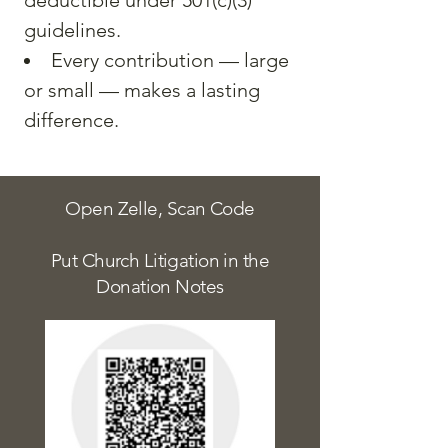
deductible under 501(c)(3)
guidelines.
Every contribution — large
or small — makes a lasting
difference.
Open Zelle, Scan Code
Put Church Litigation in the
Donation Notes