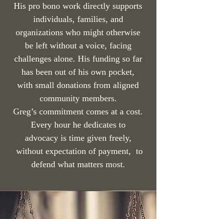
His pro bono work directly supports
individuals, families, and
organizations who might otherwise
be left without a voice, facing
challenges alone. His funding so far
has been out of his own pocket,
with small donations from aligned
community members.
Greg’s commitment comes at a cost.
Every hour he dedicates to
advocacy is time given freely,
without expectation of payment, to
defend what matters most.