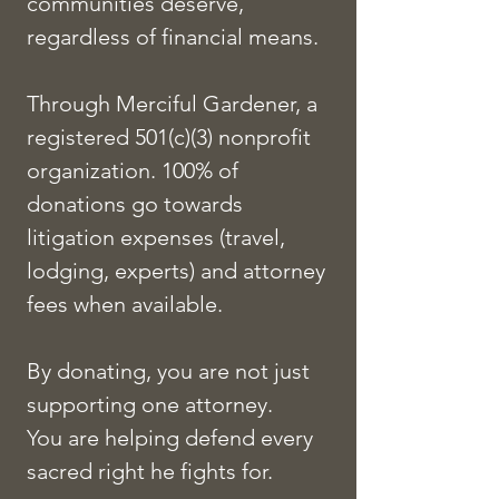
communities deserve,
regardless of financial means.
Through Merciful Gardener, a
registered 501(c)(3) nonprofit
organization. 100% of
donations go towards
litigation expenses (travel,
lodging, experts) and attorney
fees when available.
By donating, you are not just
supporting one attorney.
You are helping defend every
sacred right he fights for.