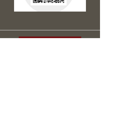
Support the Mission
Connect With Us
Email
*
Yes, subscribe me to your newsletter.
*
Submit