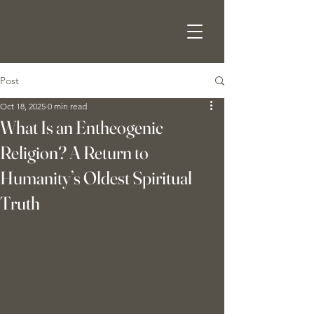
Post
Oct 18, 2025
0 min read
What Is an Entheogenic
Religion? A Return to
Humanity’s Oldest Spiritual
Truth