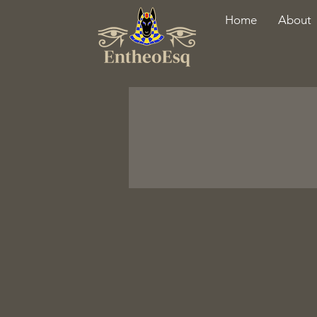
Home
About