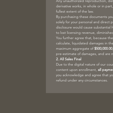
Any unauthorized reproduction, distr
derivative works, in whole or in part,
fullest extent of the law.
By purchasing these documents you 
solely for your personal and direct 
disclosure would cause substantial 
to lost licensing revenue, diminishe
You further agree that, because the
calculate, liquidated damages in t
maximum aggregate of
$500,000.00
pre-estimate of damages, and are n
2. All Sales Final
Due to the digital nature of our co
content upon enrollment,
all payme
you acknowledge and agree that you 
refund under any circumstances.