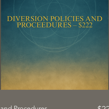
s and Procedures