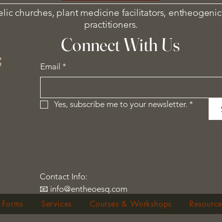
elic churches, plant medicine facilitators, entheogenic
practitioners.
Connect With Us
Email
*
Yes, subscribe me to your newsletter.
*
Contact Info:
📧 info@entheoesq.com
 Forms
Services
Courses & Workshops
Resource