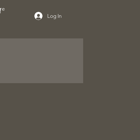
re
Log In