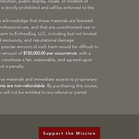
ibution, public display, resale, or creation of
 is strictly prohibited and will be enforced to the
acknowledge that these materials are licensed
professional use, and that any unauthorized use or
harm to EntheoEsq, LLC, including but not limited
d exclusivity, and reputational damage.
 precise amount of such harm would be difficult to
he amount of
$150,000.00 per occurrence
, with a
, constitute a fair, reasonable, and agreed-upon
ot a penalty.
urse materials and immediate access to proprietary
nts are non-refundable
. By purchasing this course,
will not be entitled to any refund or partial
Support the Mission