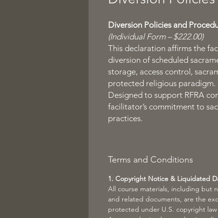
Diversion Policies and Proced
(Individual Form – $222.00)
This declaration affirms the fac
diversion of scheduled sacramen
storage, access control, sacra
protected religious paradigm.
Designed to support RFRA com
facilitator’s commitment to sac
practices.
Terms and Conditions
1. Copyright Notice & Liquidated 
All course materials, including but 
and related documents, are the exc
protected under U.S. copyright law (