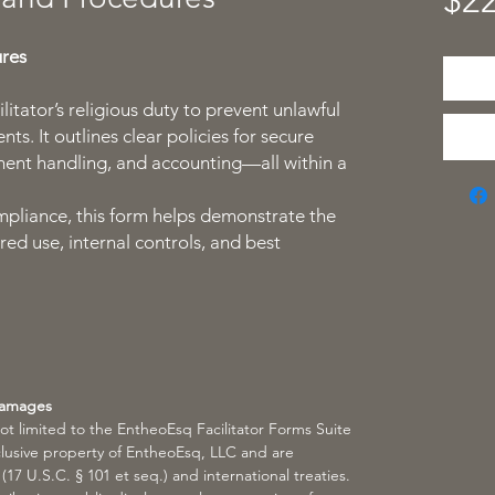
$22
ures
ilitator’s religious duty to prevent unlawful
ts. It outlines clear policies for secure
ment handling, and accounting—all within a
pliance, this form helps demonstrate the
red use, internal controls, and best
Damages
not limited to the EntheoEsq Facilitator Forms Suite
lusive property of EntheoEsq, LLC and are
17 U.S.C. § 101 et seq.) and international treaties.