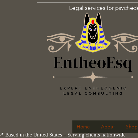
Legal services for psyched
Home
About
Shop
📍 Based in the United States – Serving clients nationwide