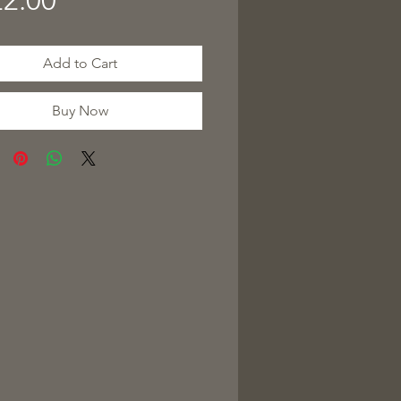
2.00
Add to Cart
Buy Now