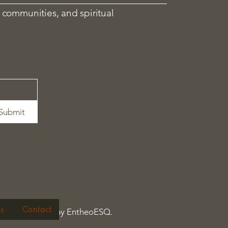
 communities, and spiritual
Submit
s
Contact
© 2026 by EntheoESQ.