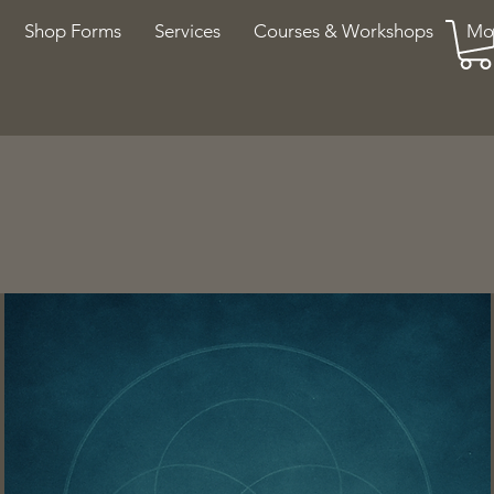
Shop Forms
Services
Courses & Workshops
Mo