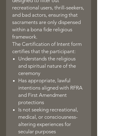
designed to filter out
recreational users, thrill-seekers,
and bad actors, ensuring that
sacraments are only dispensed
within a bona fide religious
framework.
The Certification of Intent form
certifies that the participant:
Understands the religious
and spiritual nature of the
ceremony
Has appropriate, lawful
intentions aligned with RFRA
and First Amendment
protections
Is not seeking recreational,
medical, or consciousness-
altering experiences for
secular purposes