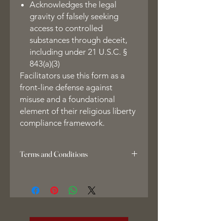
Acknowledges the legal
gravity of falsely seeking
access to controlled
substances through deceit,
including under 21 U.S.C. §
843(a)(3)
Facilitators use this form as a
front-line defense against
misuse and a foundational
element of their religious liberty
compliance framework.
Terms and Conditions
1. Copyright Notice & Liquidated
Damages
All course materials, including but not
limited to the EntheoEsq Facilitator
Forms Suite and related documents,