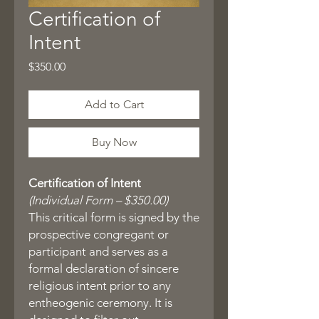
Certification of
Intent
Price
$350.00
Add to Cart
Buy Now
Certification of Intent
(Individual Form – $350.00)
This critical form is signed by the
prospective congregant or
participant and serves as a
formal declaration of sincere
religious intent prior to any
entheogenic ceremony. It is