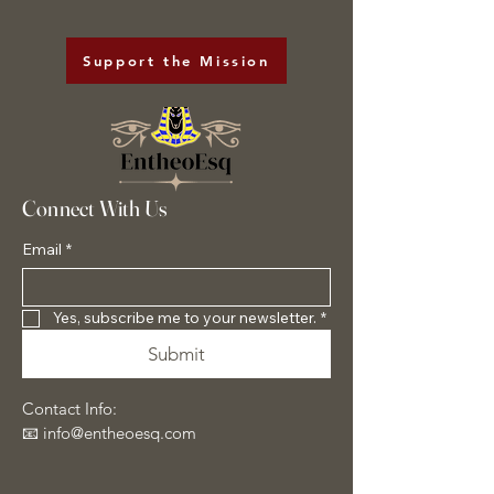
Support the Mission
Connect With Us
Email
*
Yes, subscribe me to your newsletter.
*
Submit
Contact Info:
📧 info@entheoesq.com