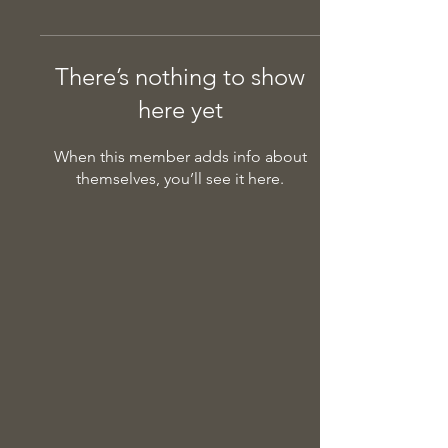
There’s nothing to show
here yet
When this member adds info about
themselves, you’ll see it here.