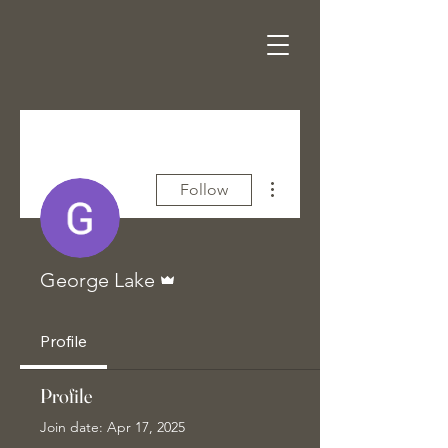
More actions
Follow
Admin
George Lake
Profile
Profile
Join date: Apr 17, 2025